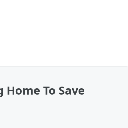
ng Home To Save