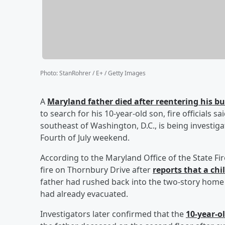
Photo
:
StanRohrer / E+ / Getty Images
A
Maryland father died after reentering his 
to search for his 10-year-old son, fire officials 
southeast of Washington, D.C., is being investig
Fourth of July weekend.
According to the Maryland Office of the State F
fire on Thornbury Drive after
reports that a chi
father had rushed back into the two-story home to
had already evacuated.
Investigators later confirmed that the
10-year-o