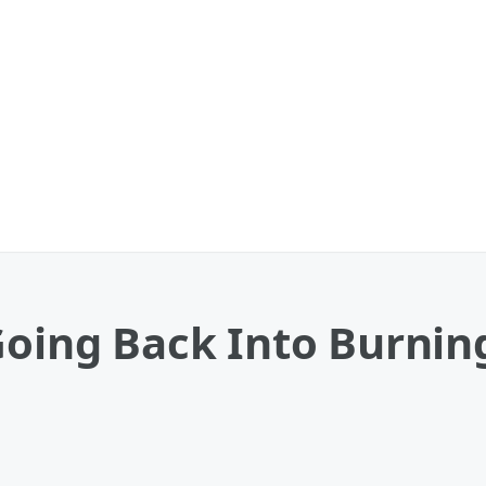
 Going Back Into Burni