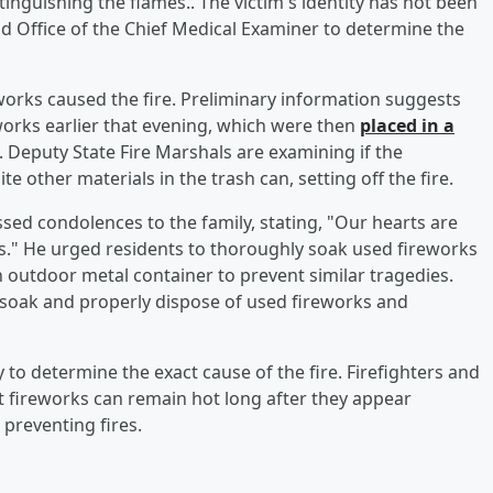
inguishing the flames.. The victim's identity has not been
d Office of the Chief Medical Examiner to determine the
eworks caused the fire. Preliminary information suggests
orks earlier that evening, which were then
placed in a
. Deputy State Fire Marshals are examining if the
 other materials in the trash can, setting off the fire.
sed condolences to the family, stating, "Our hearts are
ss." He urged residents to thoroughly soak used fireworks
 outdoor metal container to prevent similar tragedies.
soak and properly dispose of used fireworks and
y to determine the exact cause of the fire. Firefighters and
at fireworks can remain hot long after they appear
 preventing fires.