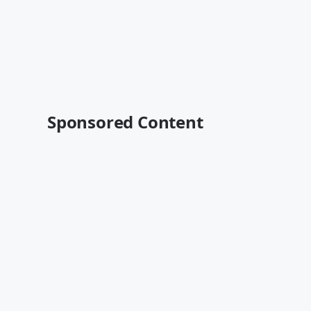
Sponsored Content