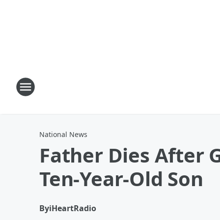
National News
Father Dies After
Ten-Year-Old Son
By
iHeartRadio