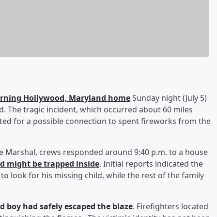
burning Hollywood, Maryland home
Sunday night (July 5)
said. The tragic incident, which occurred about 60 miles
ated for a possible connection to spent fireworks from the
ire Marshal, crews responded around 9:40 p.m. to a house
ld might be trapped inside
. Initial reports indicated the
 look for his missing child, while the rest of the family
ld boy had safely escaped the blaze
. Firefighters located