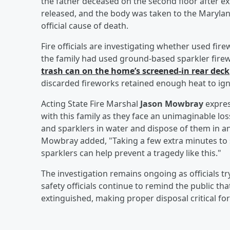
the father deceased on the second floor after ext
released, and the body was taken to the Marylan
official cause of death.
Fire officials are investigating whether used fir
the family had used ground-based sparkler firew
trash can on the home’s screened-in rear deck
discarded fireworks retained enough heat to ignite
Acting State Fire Marshal
Jason Mowbray
expres
with this family as they face an unimaginable lo
and sparklers in water and dispose of them in an
Mowbray added, "Taking a few extra minutes to 
sparklers can help prevent a tragedy like this."
The investigation remains ongoing as officials tr
safety officials continue to remind the public th
extinguished, making proper disposal critical for