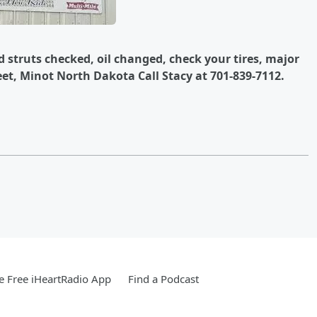
d struts checked, oil changed, check your tires, major
eet, Minot North Dakota Call Stacy at 701-839-7112.
 Free iHeartRadio App
Find a Podcast