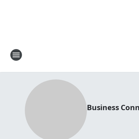
Business Conn