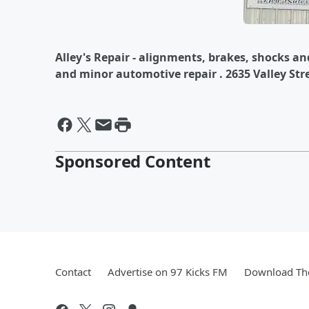
Alley's Repair - alignments, brakes, shocks an
and minor automotive repair . 2635 Valley Str
Sponsored Content
Contact
Advertise on 97 Kicks FM
Download The