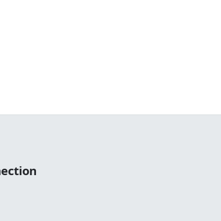
ection