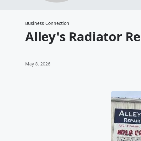
Business Connection
Alley's Radiator R
May 8, 2026