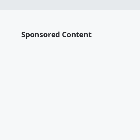
Sponsored Content