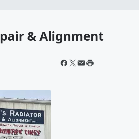
epair & Alignment