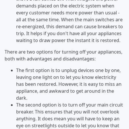
demands placed on the electric system when
every customer needs more power than usual -
all at the same time. When the main switches are
re-energized, this demand can cause breakers to
trip. It helps if you don't have all your appliances
waiting to draw power the instant it is restored.
There are two options for turning off your appliances,
both with advantages and disadvantages:
The first option is to unplug devices one by one,
leaving one light on to let you know electricity
has been restored. However, it is easy to miss an
appliance, and awkward to get around in the
dark.
The second option is to turn off your main circuit
breaker. This ensures that you will not overlook
anything. It does mean you will have to keep an
eye on streetlights outside to let you know that