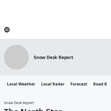
Snow Desk Report
Local Weather
Local Radar
Forecast
Road Rep
Snow Desk Report