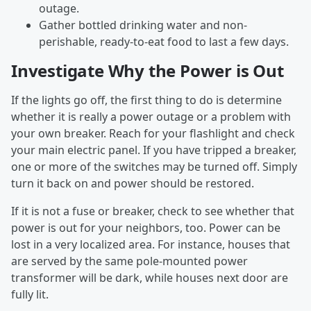
outage.
Gather bottled drinking water and non-
perishable, ready-to-eat food to last a few days.
Investigate Why the Power is Out
If the lights go off, the first thing to do is determine
whether it is really a power outage or a problem with
your own breaker. Reach for your flashlight and check
your main electric panel. If you have tripped a breaker,
one or more of the switches may be turned off. Simply
turn it back on and power should be restored.
If it is not a fuse or breaker, check to see whether that
power is out for your neighbors, too. Power can be
lost in a very localized area. For instance, houses that
are served by the same pole-mounted power
transformer will be dark, while houses next door are
fully lit.