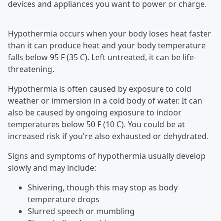
devices and appliances you want to power or charge.
Hypothermia occurs when your body loses heat faster
than it can produce heat and your body temperature
falls below 95 F (35 C). Left untreated, it can be life-
threatening.
Hypothermia is often caused by exposure to cold
weather or immersion in a cold body of water. It can
also be caused by ongoing exposure to indoor
temperatures below 50 F (10 C). You could be at
increased risk if you're also exhausted or dehydrated.
Signs and symptoms of hypothermia usually develop
slowly and may include:
Shivering, though this may stop as body
temperature drops
Slurred speech or mumbling