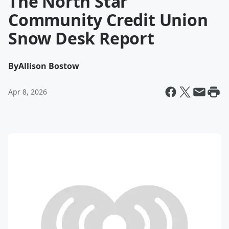
The North Star
Community Credit Union
Snow Desk Report
By
Allison Bostow
Apr 8, 2026