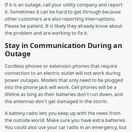
If it is an outage, call your utility company and report
it. Sometimes it can be hard to get through because
other customers are also reporting interruptions.
Please be patient. It is likely they already know about
the problem and are working to fix it.
Stay in Communication During an
Outage
Cordless phones or extension phones that require
connection to an electric outlet will not work during
power outages. Models that only need to be plugged
into the phone jack will work. Cell phones will be a
lifeline as long as their batteries don't run down, and
the antennas don't get damaged in the storm.
A battery radio lets you keep up with the news from
the outside world. Make sure you have extra batteries.
You could also use your car radio in an emergency, but