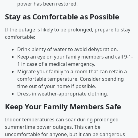
power has been restored.
Stay as Comfortable as Possible
If the outage is likely to be prolonged, prepare to stay
comfortable:
Drink plenty of water to avoid dehydration.
Keep an eye on your family members and call 9-1-
1 in case of a medical emergency.
Migrate your family to a room that can retain a
comfortable temperature. Consider spending
time out of your home if possible.
Dress in weather-appropriate clothing.
Keep Your Family Members Safe
Indoor temperatures can soar during prolonged
summertime power outages. This can be
uncomfortable for anyone, but it can be dangerous