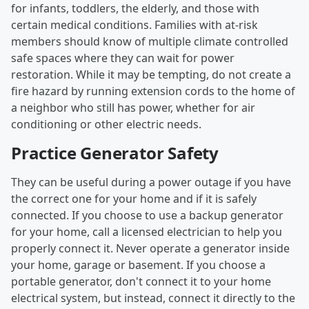
for infants, toddlers, the elderly, and those with
certain medical conditions. Families with at-risk
members should know of multiple climate controlled
safe spaces where they can wait for power
restoration. While it may be tempting, do not create a
fire hazard by running extension cords to the home of
a neighbor who still has power, whether for air
conditioning or other electric needs.
Practice Generator Safety
They can be useful during a power outage if you have
the correct one for your home and if it is safely
connected. If you choose to use a backup generator
for your home, call a licensed electrician to help you
properly connect it. Never operate a generator inside
your home, garage or basement. If you choose a
portable generator, don't connect it to your home
electrical system, but instead, connect it directly to the