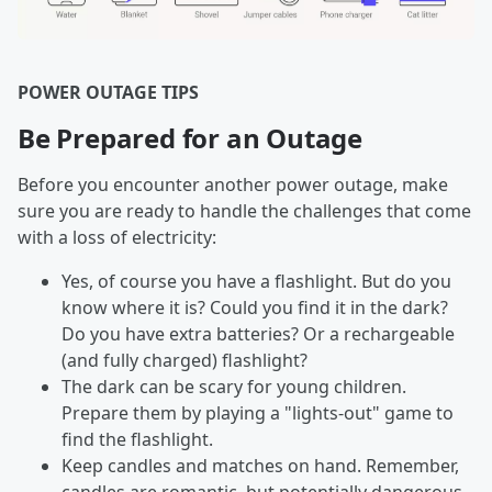
POWER OUTAGE TIPS
Be Prepared for an Outage
Before you encounter another power outage, make
sure you are ready to handle the challenges that come
with a loss of electricity:
Yes, of course you have a flashlight. But do you
know where it is? Could you find it in the dark?
Do you have extra batteries? Or a rechargeable
(and fully charged) flashlight?
The dark can be scary for young children.
Prepare them by playing a "lights-out" game to
find the flashlight.
Keep candles and matches on hand. Remember,