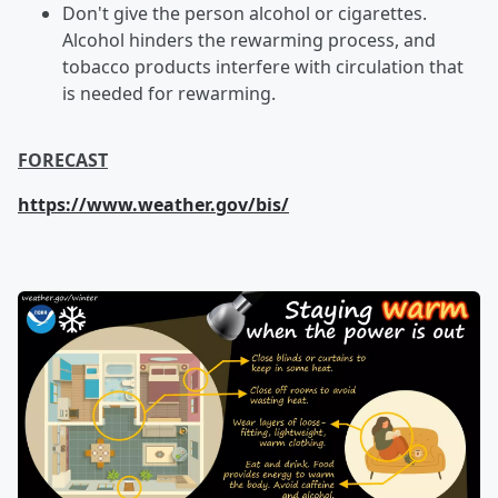
Don't give the person alcohol or cigarettes.
Alcohol hinders the rewarming process, and
tobacco products interfere with circulation that
is needed for rewarming.
FORECAST
https://www.weather.gov/bis/