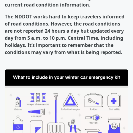
current road condition information.
The NDDOT works hard to keep travelers informed
of road conditions. However, the road conditions
are not reported 24 hours a day but updated every
day from 5 a.m. to 10 p.m. Central Time, including
holidays. It’s important to remember that the
conditions may vary from what is being reported.