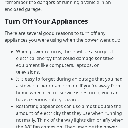
remember the dangers of running a vehicle in an
enclosed garage.
Turn Off Your Appliances
There are several good reasons to turn off any
appliances you were using when the power went out:
When power returns, there will be a surge of
electrical energy that could damage sensitive
equipment like computers, laptops, or
televisions.
It is easy to forget during an outage that you had
a stove burner or an iron on. If you're away from
home when electric service is restored, you can
have a serious safety hazard.
Restarting appliances can use almost double the
amount of electricity that they use when running
normally. Think of the way lights dim briefly when
the A/C fan comes on. Then imagine the power