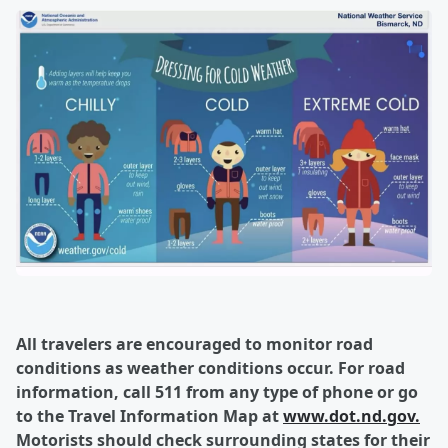
All travelers are encouraged to monitor road
conditions as weather conditions occur. For road
information, call 511 from any type of phone or go
to the Travel Information Map at
www.dot.nd.gov.
Motorists should check surrounding states for their