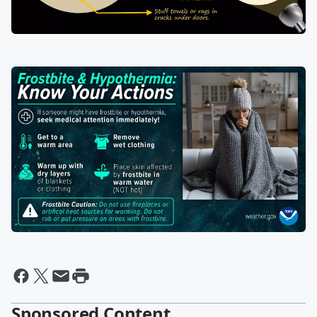
Sponsored Content