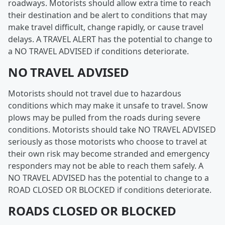
roadways. Motorists should allow extra time to reach
their destination and be alert to conditions that may
make travel difficult, change rapidly, or cause travel
delays. A TRAVEL ALERT has the potential to change to
a NO TRAVEL ADVISED if conditions deteriorate.
NO TRAVEL ADVISED
Motorists should not travel due to hazardous
conditions which may make it unsafe to travel. Snow
plows may be pulled from the roads during severe
conditions. Motorists should take NO TRAVEL ADVISED
seriously as those motorists who choose to travel at
their own risk may become stranded and emergency
responders may not be able to reach them safely. A
NO TRAVEL ADVISED has the potential to change to a
ROAD CLOSED OR BLOCKED if conditions deteriorate.
ROADS CLOSED OR BLOCKED