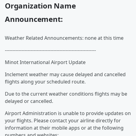
Organization Name
Announcement:
Weather Related Announcements: none at this time
------------------------------------------------------------
Minot International Airport Update
Inclement weather may cause delayed and cancelled
flights along your scheduled route.
Due to the current weather conditions flights may be
delayed or cancelled.
Airport Administration is unable to provide updates on
your flights. Please contact your airline directly for
information at their mobile apps or at the following
numbers and websites: