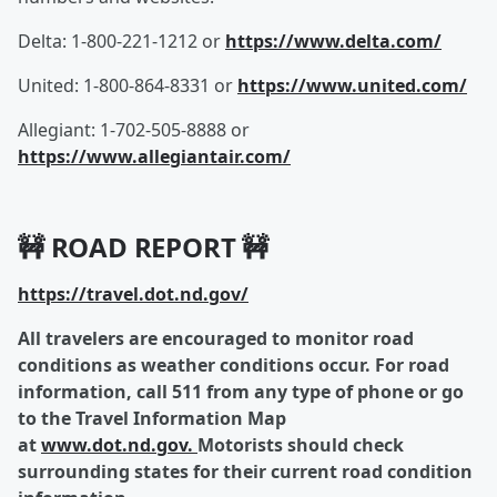
Delta: 1-800-221-1212 or
https://www.delta.com/
United: 1-800-864-8331 or
https://www.united.com/
Allegiant: 1-702-505-8888 or
https://www.allegiantair.com/
🚧 ROAD REPORT 🚧
https://travel.dot.nd.gov/
All travelers are encouraged to monitor road
conditions as weather conditions occur. For road
information, call 511 from any type of phone or go
to the Travel Information Map
at
www.dot.nd.gov.
Motorists should check
surrounding states for their current road condition