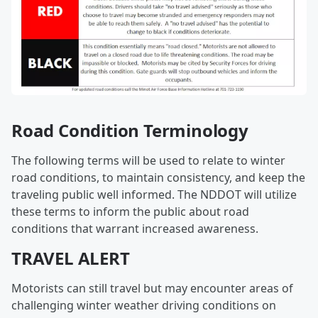
Road Condition Terminology
The following terms will be used to relate to winter
road conditions, to maintain consistency, and keep the
traveling public well informed. The NDDOT will utilize
these terms to inform the public about road
conditions that warrant increased awareness.
TRAVEL ALERT
Motorists can still travel but may encounter areas of
challenging winter weather driving conditions on