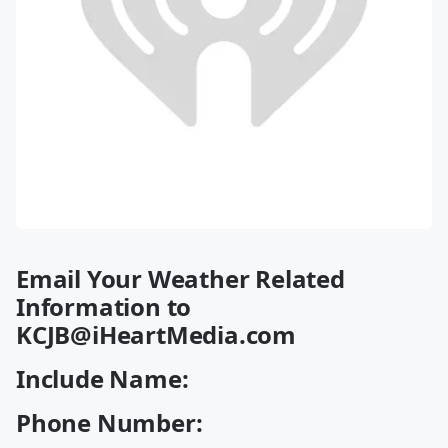
Email Your Weather Related
Information to
KCJB@iHeartMedia.com
Include Name:
Phone Number: