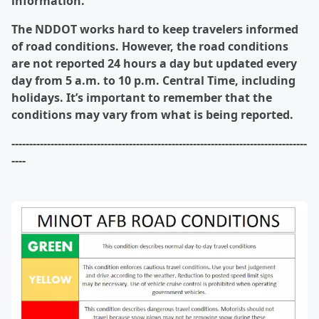
information.
The NDDOT works hard to keep travelers informed
of road conditions. However, the road conditions
are not reported 24 hours a day but updated every
day from 5 a.m. to 10 p.m. Central Time, including
holidays. It’s important to remember that the
conditions may vary from what is being reported.
-----------------------------------------------------------------------------------
----