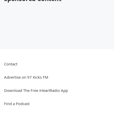
Contact
Advertise on 97 Kicks FM
Download The Free iHeartRadio App
Find a Podcast