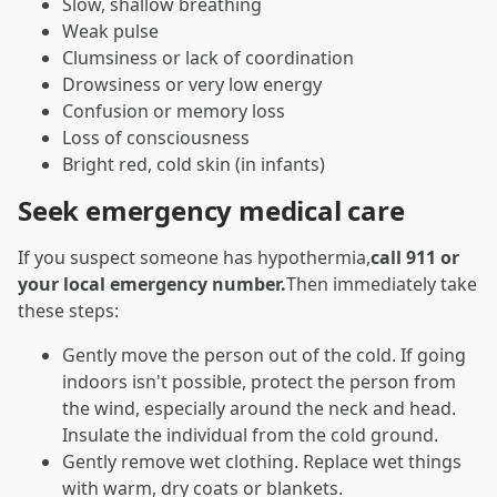
Slow, shallow breathing
Weak pulse
Clumsiness or lack of coordination
Drowsiness or very low energy
Confusion or memory loss
Loss of consciousness
Bright red, cold skin (in infants)
Seek emergency medical care
If you suspect someone has hypothermia,
call 911 or
your local emergency number.
Then immediately take
these steps:
Gently move the person out of the cold. If going
indoors isn't possible, protect the person from
the wind, especially around the neck and head.
Insulate the individual from the cold ground.
Gently remove wet clothing. Replace wet things
with warm, dry coats or blankets.