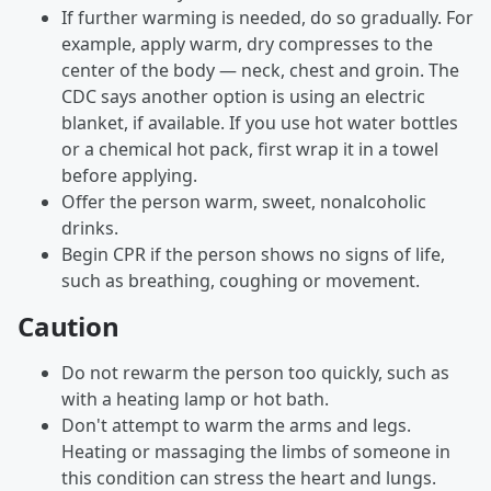
If further warming is needed, do so gradually. For
example, apply warm, dry compresses to the
center of the body — neck, chest and groin. The
CDC says another option is using an electric
blanket, if available. If you use hot water bottles
or a chemical hot pack, first wrap it in a towel
before applying.
Offer the person warm, sweet, nonalcoholic
drinks.
Begin CPR if the person shows no signs of life,
such as breathing, coughing or movement.
Caution
Do not rewarm the person too quickly, such as
with a heating lamp or hot bath.
Don't attempt to warm the arms and legs.
Heating or massaging the limbs of someone in
this condition can stress the heart and lungs.