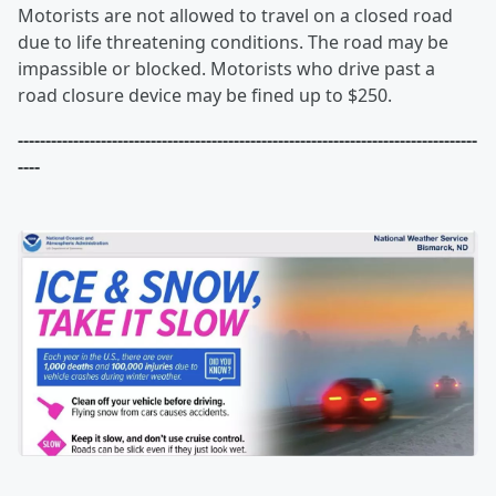
Motorists are not allowed to travel on a closed road
due to life threatening conditions. The road may be
impassible or blocked. Motorists who drive past a
road closure device may be fined up to $250.
-----------------------------------------------------------------------------------
----