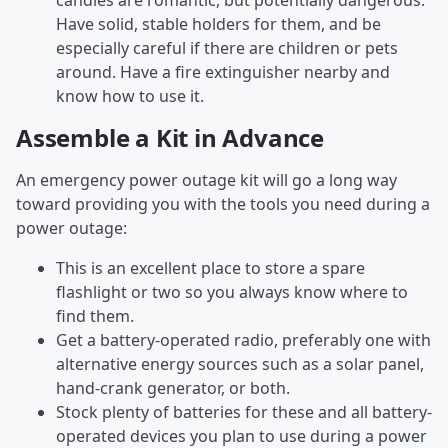
candles are romantic, but potentially dangerous.
Have solid, stable holders for them, and be
especially careful if there are children or pets
around. Have a fire extinguisher nearby and
know how to use it.
Assemble a Kit in Advance
An emergency power outage kit will go a long way
toward providing you with the tools you need during a
power outage:
This is an excellent place to store a spare
flashlight or two so you always know where to
find them.
Get a battery-operated radio, preferably one with
alternative energy sources such as a solar panel,
hand-crank generator, or both.
Stock plenty of batteries for these and all battery-
operated devices you plan to use during a power