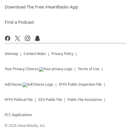
Download The Free iHeartRadio App
Find a Podcast
Sitemap
Contest Rules
Privacy Policy
Your Privacy Choices
Terms of Use
AdChoices
KYYX
Public Inspection File
KYYX
Political File
EEO Public File
Public File Assistance
FCC Applications
©
2026
iHeartMedia, Inc.