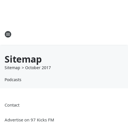
Sitemap
Sitemap
>
October
2017
Podcasts
Contact
Advertise on 97 Kicks FM