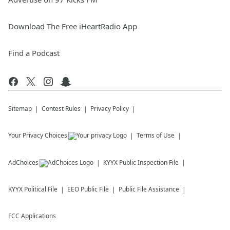
Download The Free iHeartRadio App
Find a Podcast
Sitemap
Contest Rules
Privacy Policy
Your Privacy Choices
Terms of Use
AdChoices
KYYX
Public Inspection File
KYYX
Political File
EEO Public File
Public File Assistance
FCC Applications